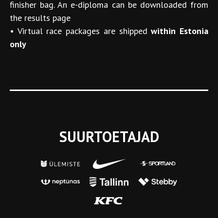
finisher bag. An e-diploma can be downloaded from
the results page
•
Virtual race packages are shipped
within Estonia
only
SUURTOETAJAD