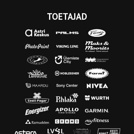
TOETAJAD