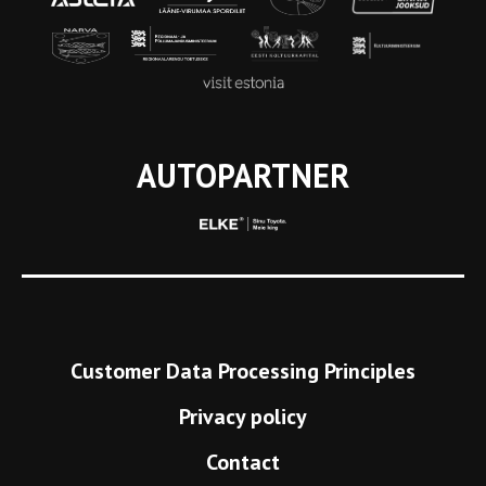
AUTOPARTNER
Customer Data Processing Principles
Privacy policy
Contact