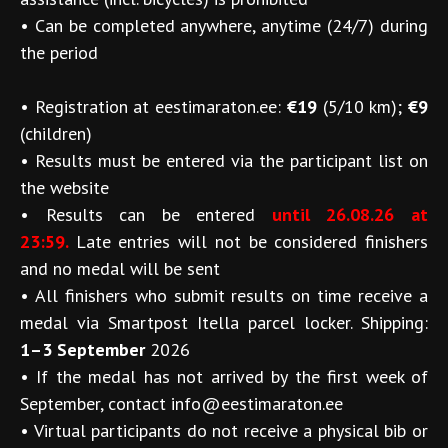
•
Can be completed anywhere, anytime (24/7) during
the period
•
Registration at eestimaraton.ee:
€19
(5/10 km);
€9
(children)
•
Results must be entered via the participant list on
the website
•
Results can be entered
until 26.08.26 at
23:59.
Late entries will not be considered finishers
and no medal will be sent
•
All finishers who submit results on time receive a
medal via Smartpost Itella parcel locker. Shipping:
1–3 September
2026
•
If the medal has not arrived by the first week of
September, contact info@eestimaraton.ee
•
Virtual participants do not receive a physical bib or