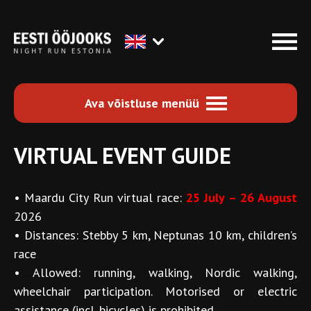
Ava võistluse menüü
VIRTUAL EVENT GUIDE
•
Maardu City Run virtual race:
25 July – 26 August
2026
•
Distances: Stebby 5 km, Neptunas 10 km, children’s
race
•
Allowed: running, walking, Nordic walking,
wheelchair participation. Motorised or electric
assistance (incl. bicycles) is prohibited